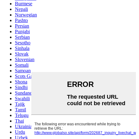
Burmese
Nepali
Norwegian
Pashto
Persian
Punjabi
Serbian
Sesotho
Sinhala
Slovak
Slovenian
Somali
Samoan
Scots Gaelic
Shona
Sindhi
Sundanese
Swahili
Tajik
Tamil
Telugu
Thai
Ukrainian
Urdu
Uzbek