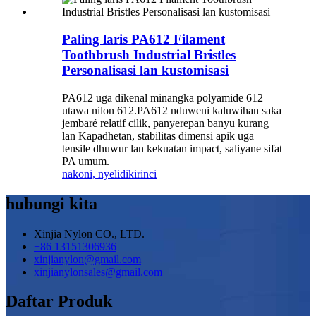
Paling laris PA612 Filament
Toothbrush Industrial Bristles
Personalisasi lan kustomisasi
PA612 uga dikenal minangka polyamide 612
utawa nilon 612.PA612 nduweni kaluwihan saka
jembaré relatif cilik, panyerepan banyu kurang
lan Kapadhetan, stabilitas dimensi apik uga
tensile dhuwur lan kekuatan impact, saliyane sifat
PA umum.
nakoni, nyelidiki
rinci
hubungi kita
Xinjia Nylon CO., LTD.
+86 13151306936
xinjianylon@gmail.com
xinjianylonsales@gmail.com
Daftar Produk