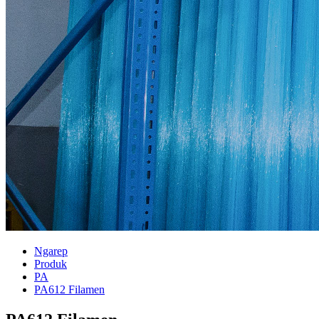
Ngarep
Produk
PA
PA612 Filamen