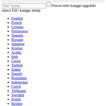
Pencet enter kanggo nggoleki
utawa ESC kanggo nutup
English
French
German
Portuguese
Spanish
Russian
Japanese
Korean
Arabic
Irish
Greek
Turkish
Italian
Danish
Romanian
Indonesian
Czech
Afrikaans
Swedish
Polish
Basque