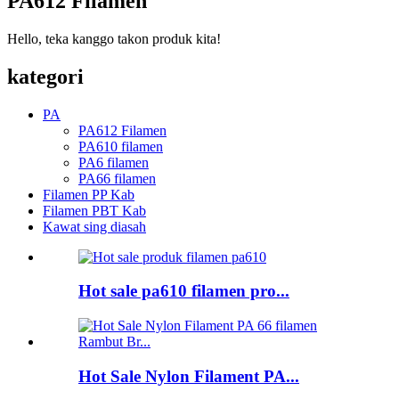
PA612 Filamen
Hello, teka kanggo takon produk kita!
kategori
PA
PA612 Filamen
PA610 filamen
PA6 filamen
PA66 filamen
Filamen PP Kab
Filamen PBT Kab
Kawat sing diasah
Hot sale pa610 filamen pro...
Hot Sale Nylon Filament PA...