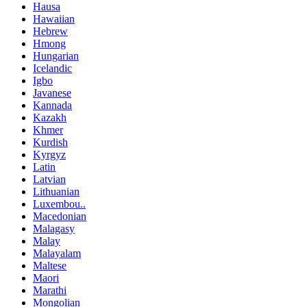
Hausa
Hawaiian
Hebrew
Hmong
Hungarian
Icelandic
Igbo
Javanese
Kannada
Kazakh
Khmer
Kurdish
Kyrgyz
Latin
Latvian
Lithuanian
Luxembou..
Macedonian
Malagasy
Malay
Malayalam
Maltese
Maori
Marathi
Mongolian