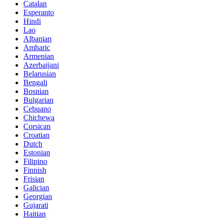
Catalan
Esperanto
Hindi
Lao
Albanian
Amharic
Armenian
Azerbaijani
Belarusian
Bengali
Bosnian
Bulgarian
Cebuano
Chichewa
Corsican
Croatian
Dutch
Estonian
Filipino
Finnish
Frisian
Galician
Georgian
Gujarati
Haitian