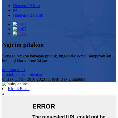
Filamen PP Kab
PA
Filamen PBT Kab
Ngirim pitakon
Kanggo pitakon babagan produk, tinggalake e-mail sampeyan lan
hubungi kita sajrone 24 jam.
priksaan saiki
Produk Panas
-
Sitemap
© Hak Cipta - 2010-2023 : Kabeh Hak Dilindungi.
Kirimi Email
x