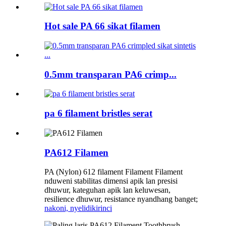
Hot sale PA 66 sikat filamen
0.5mm transparan PA6 crimp...
pa 6 filament bristles serat
PA612 Filamen
PA (Nylon) 612 filament Filament Filament
nduweni stabilitas dimensi apik lan presisi
dhuwur, kateguhan apik lan keluwesan,
resilience dhuwur, resistance nyandhang banget;
nakoni, nyelidiki
rinci