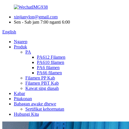
xinjianylon@gmail.com
Sen - Sab jam 7:00 nganti 6:00
English
Ngarep
Produk
PA
PA612 Filamen
PA610 filamen
PA6 filamen
PA66 filamen
Filamen PP Kab
Filamen PBT Kab
Kawat sing diasah
Kabar
Pitakonan
Babagan awake dhewe
Sertifikat kehormatan
Hubungi Kita